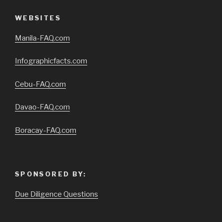
WEBSITES
Manila-FAQ.com
Infographicfacts.com
Cebu-FAQ.com
Davao-FAQ.com
Boracay-FAQ.com
SPONSORED BY:
Due Diligence Questions