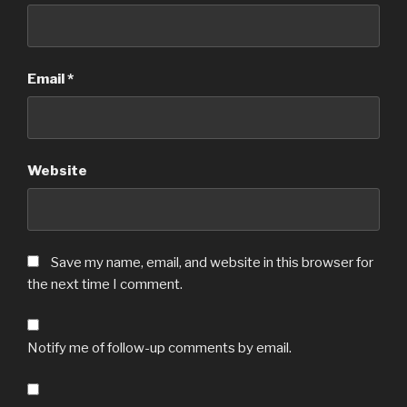
Email
*
Website
Save my name, email, and website in this browser for
the next time I comment.
Notify me of follow-up comments by email.