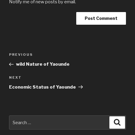
Notify me of new posts by email.
Post
Previous
PREVIOUS
navigation
Post
wild Nature of Yaounde
Next
NEXT
Post
Economic Status of Yaounde
Search
Searc
for: