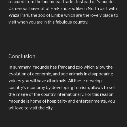
rescued from the bushmeat trade . Instead of Yaounde,
Cameroon have lot of Park and zoo like in North part with
Waza Park, the zoo of Limbe which are the lovely place to
visit when you are in this fabulous country.
Conclusion
In summary, Yaounde has Park and zoo which allow the
evolution of economic, and see animals in disappearing
voices you will have all animals. All these develop
country’s economy by developing tourism, allows to sell
the image of the country internationally. For this reason
Yaounde is home of hospitality and entertainments, you
will love to visit the city.