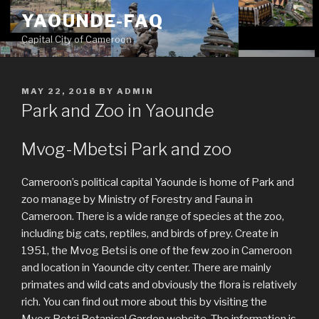
Skip
YAOUNDE-FAQ
to
Capital City of Cameroon
content
POSTED
MAY 22, 2018
BY
ADMIN
ON
Park and Zoo in Yaounde
Mvog-Mbetsi Park and zoo
Cameroon’s political capital Yaounde is home of Park and
zoo manage by Ministry of Forestry and Fauna in
Cameroon. There is a wide range of species at the zoo,
including big cats, reptiles, and birds of prey. Create in
1951, the Mvog Betsi is one of the few zoo in Cameroon
and location in Yaounde city center. There are mainly
primates and wild cats and obviously the flora is relatively
rich. You can find out more about this by visiting the