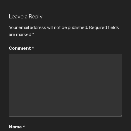
Leave a Reply
Your email address will not be published.
Required fields
are marked
*
Comment
*
Name
*