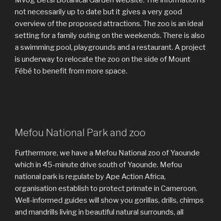
Mvog Betsi Botanical Garden website. The information is
not necessarily up to date but it gives a very good
overview of the proposed attractions. The zoo is an ideal
setting for a family outing on the weekends. There is also
a swimming pool, playgrounds and a restaurant. A project
is underway to relocate the zoo on the side of Mount
Fébé to benefit from more space.
Mefou National Park and zoo
Furthermore, we have a Mefou National zoo of Yaounde
which in 45-minute drive south of Yaounde. Mefou
national park is regulate by Ape Action Africa,
organisation establish to protect primate in Cameroon.
Well-informed guides will show you gorillas, drills, chimps
and mandrills living in beautiful natural surrounds, all