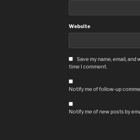
Website
Save my name, email, and w
time I comment.
Notify me of follow-up commen
Notify me of new posts by ema