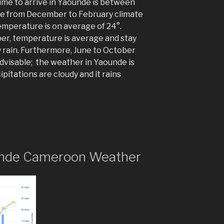
time to arrive in Yaounde is between
e from December to February climate
temperature is on average of 24°.
er, temperature is average and stay
 rain. Furthermore, June to October
t advisable; the weather in Yaounde is
itations are cloudy and it rains
aounde Cameroon Weather