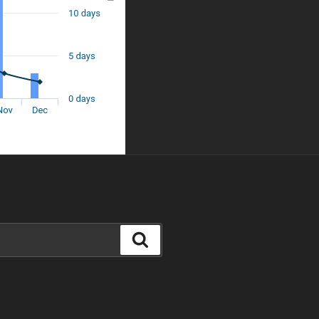
Search