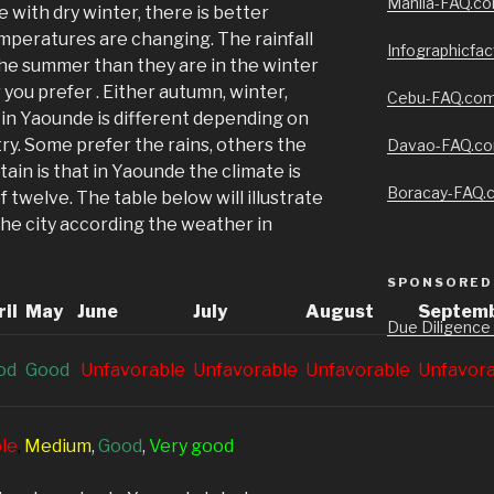
Manila-FAQ.c
 with dry winter, there is better
emperatures are changing. The rainfall
Infographicfa
the summer than they are in the winter
you prefer . Either autumn, winter,
Cebu-FAQ.co
 in Yaounde is different depending on
ry. Some prefer the rains, others the
Davao-FAQ.c
rtain is that in Yaounde the climate is
Boracay-FAQ.
 twelve. The table below will illustrate
 the city according the weather in
SPONSORED 
il
May
June
July
August
Septem
Due Diligence
od
G
ood
Unfavorable
Unfavorable
Unfavorable
Unfavor
le
,
Medium
,
G
ood
,
V
ery good