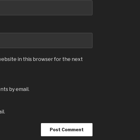
ebsite in this browser for the next
ts by email.
il.