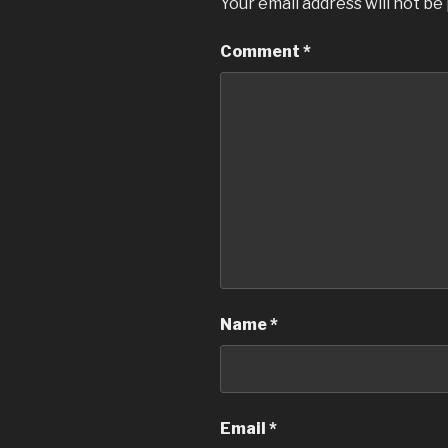
Your email address will not be
Comment
*
Name
*
Email
*