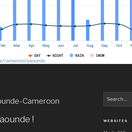
Search
aounde-Cameroon
for:
Yaounde !
WEBSITES