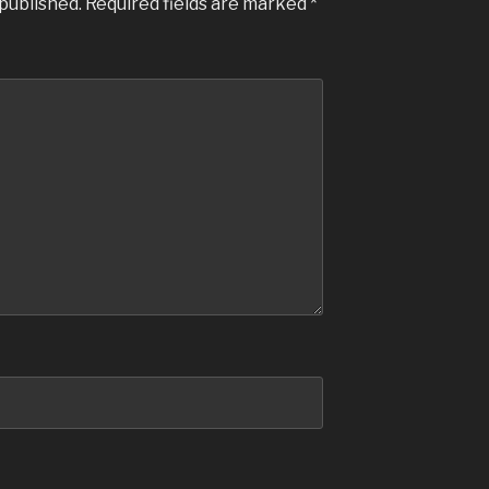
 published.
Required fields are marked
*