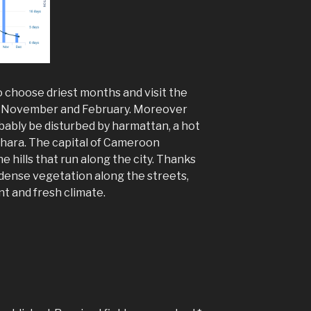
o choose driest months and visit the
n November and February. Moreover
robably be disturbed by harmattan, a hot
ahara. The capital of Cameroon
e hills that run along the city. Thanks
dense vegetation along the streets,
t and fresh climate.