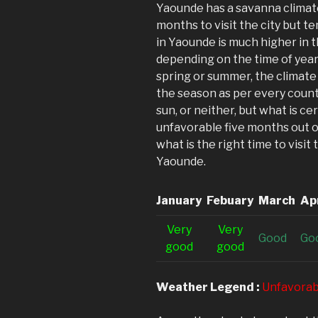
Yaounde has a savanna climate
months to visit the city but t
in Yaounde is much higher in 
depending on the time of year 
spring or summer, the climate
the season as per every count
sun, or neither, but what is ce
unfavorable five months out of
what is the right time to visit
Yaounde.
January
Febuary
March
Apr
V
ery
V
ery
G
ood
G
o
good
good
Weather Legend :
Unfavorab