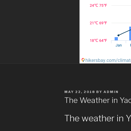
POSTED
MAY 22, 2018
BY
ADMIN
ON
The Weather in Y
The weather in 