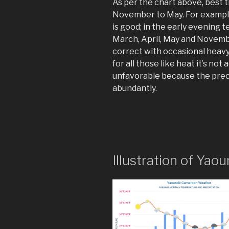
As per the chart above, best 
November to May. For exampl
is good; in the early evening 
March, April, May and Novemb
correct with occasional heavy
for all those like heat it’s no
unfavorable because the precip
abundantly.
Illustration of Y