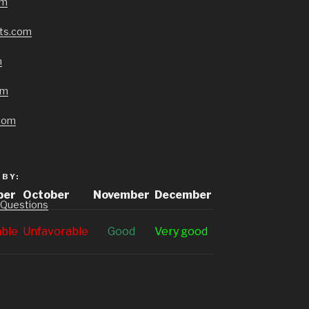
om
cts.com
m
om
com
BY:
ber
October
November
December
 Questions
able
Unfavorable
G
ood
V
ery good