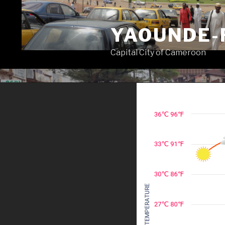
Skip
to
YAOUNDE-
content
Capital City of Cameroon