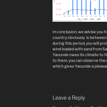
In conclusion, we advise you t
country obviously is betwee
during this period, you will p
wind loaded with sand from S
Yaounde owes its climate to th
to them, you can observe the 
which gives Yaounde a pleasan
Leave a Reply