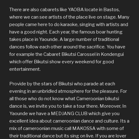
There are also cabarets like YAOBA locate in Bastos,
where we can see artists of the place live on stage. Many
people came here to do karaoke, singing with artists and
have a good night. Each year, the famous boar hunting
takes place in Yaounde. A large number of traditional
dances follow each other around the sacrifice. You have
for example the Cabaret Bikutsi Carossel in Kondengui
which offer Bikutsi show every weekend for good
entertainment.
Provide by the stars of Bikutsi who parade at each
evening in an unbridled atmosphere for the pleasure. For
all those who do not know what Cameroonian bikutsi
dance is, we invite you to take a tour there. Moreover, In
Yaounde we have a MEDJANG CLUB which give you
excellent idea about cameroonian dance and culture. Its a
mix of cameroonian music call MAKOSSA with some of
their traditional dance but its sing on live. If you are lover