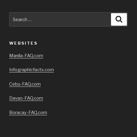
Search
Searc
for:
WEBSITES
Manila-FAQ.com
Infographicfacts.com
Cebu-FAQ.com
Davao-FAQ.com
Boracay-FAQ.com