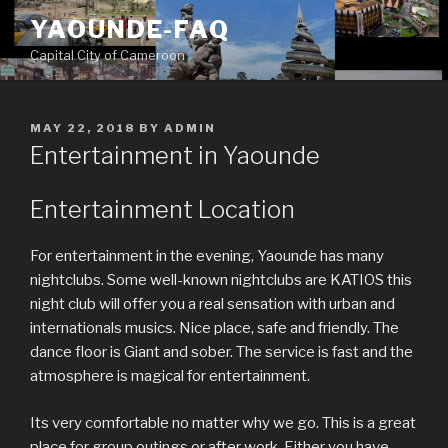
Skip
YAOUNDE-FAQ
to
Capital City of Cameroon
content
POSTED
MAY 22, 2018
BY
ADMIN
ON
Entertainment in Yaounde
Entertainment Location
For entertainment in the evening, Yaounde has many
nightclubs. Some well-known nightclubs are KATIOS this
night club will offer you a real sensation with urban and
internationals musics. Nice place, safe and friendly. The
dance floor is Giant and sober. The service is fast and the
atmosphere is magical for entertainment.
Its very comfortable no matter why we go. This is a great
place for group outings or after work. Either you have