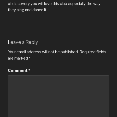
of discovery you will love this club especially the way
they sing and dance it .
Leave a Reply
Your email address will not be published.
Required fields
are marked
*
Comment
*