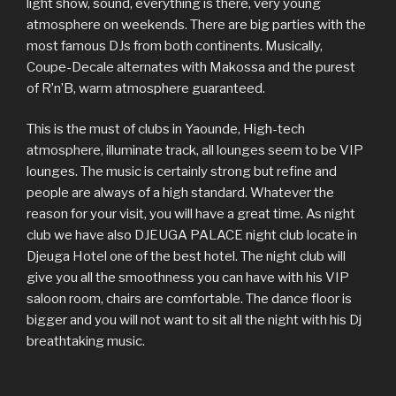
light show, sound, everything is there, very young
atmosphere on weekends. There are big parties with the
most famous DJs from both continents. Musically,
Coupe-Decale alternates with Makossa and the purest
of R’n’B, warm atmosphere guaranteed.
This is the must of clubs in Yaounde, High-tech
atmosphere, illuminate track, all lounges seem to be VIP
lounges. The music is certainly strong but refine and
people are always of a high standard. Whatever the
reason for your visit, you will have a great time. As night
club we have also DJEUGA PALACE night club locate in
Djeuga Hotel one of the best hotel. The night club will
give you all the smoothness you can have with his VIP
saloon room, chairs are comfortable. The dance floor is
bigger and you will not want to sit all the night with his Dj
breathtaking music.