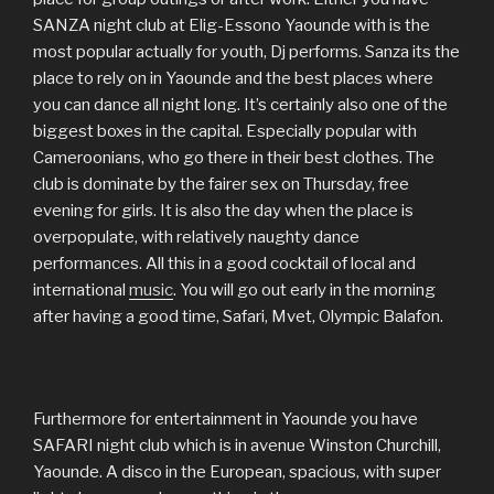
SANZA night club at Elig-Essono Yaounde with is the
most popular actually for youth, Dj performs. Sanza its the
place to rely on in Yaounde and the best places where
you can dance all night long. It’s certainly also one of the
biggest boxes in the capital. Especially popular with
Cameroonians, who go there in their best clothes. The
club is dominate by the fairer sex on Thursday, free
evening for girls. It is also the day when the place is
overpopulate, with relatively naughty dance
performances. All this in a good cocktail of local and
international
music
. You will go out early in the morning
after having a good time, Safari, Mvet, Olympic Balafon.
Furthermore for entertainment in Yaounde you have
SAFARI night club which is in avenue Winston Churchill,
Yaounde. A disco in the European, spacious, with super