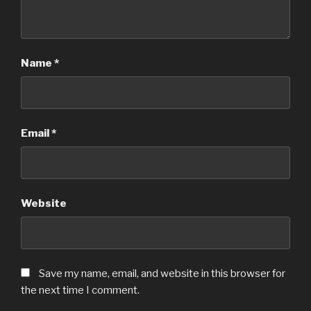
Name
*
Email
*
Website
Save my name, email, and website in this browser for
the next time I comment.