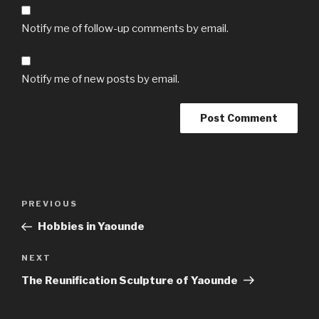
Notify me of follow-up comments by email.
Notify me of new posts by email.
Post
Previous
PREVIOUS
navigation
Post
Hobbies in Yaounde
Next
NEXT
Post
The Reunification Sculpture of Yaounde